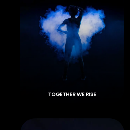
TOGETHER WE RISE