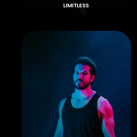
LIMITLESS