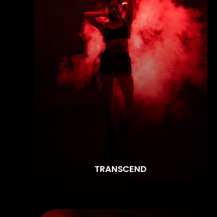
TRANSCEND