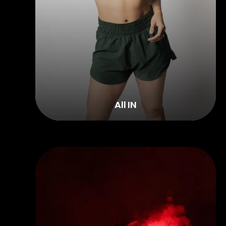
All IN