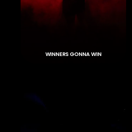
WINNERS GONNA WIN