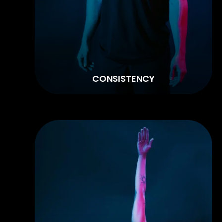
CONSISTENCY