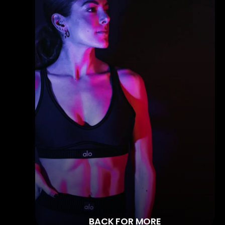
BACK FOR MORE