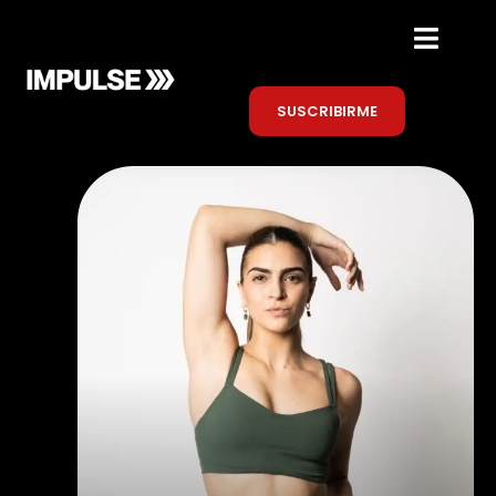
SUSCRIBIRME