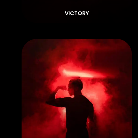
VICTORY