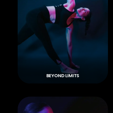
BEYOND LIMITS